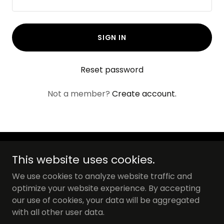
SIGN IN
Reset password
Not a member?
Create account.
This website uses cookies.
Copyright © 2026 Boho Society 71 - All Rights Reserved.
We use cookies to analyze website traffic and
Powered by
optimize your website experience. By accepting
our use of cookies, your data will be aggregated
with all other user data.
PRIVACY POLICY