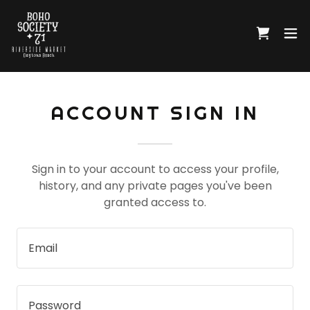
ACCOUNT SIGN IN
Sign in to your account to access your profile,
history, and any private pages you've been
granted access to.